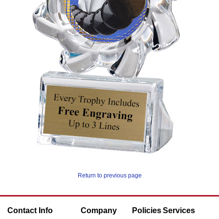
Return to previous page
Contact Info
Company
Policies
Services