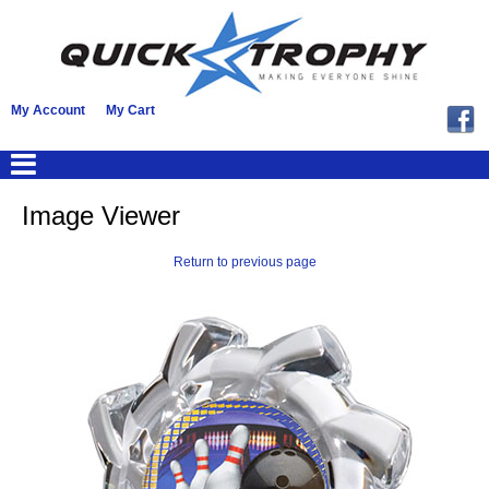
My Account
My Cart
Image Viewer
Return to previous page