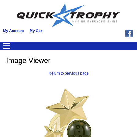
My Account
My Cart
Image Viewer
Return to previous page