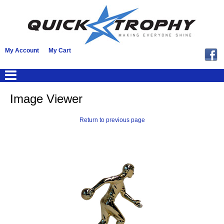
My Account
My Cart
Image Viewer
Return to previous page