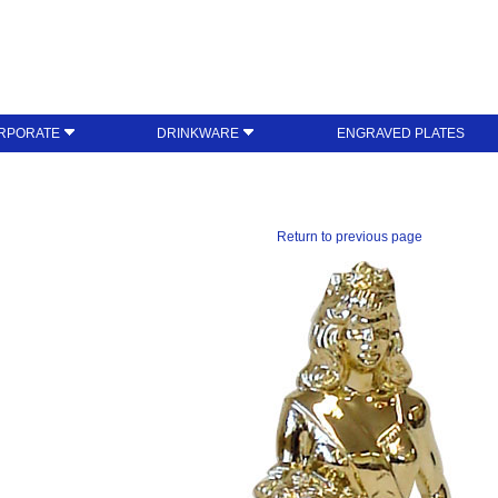
RPORATE
DRINKWARE
ENGRAVED PLATES
Return to previous page