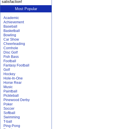
satisfaction!
Most Popular
Academic
Achievement
Baseball
Basketball
Bowling
Car Show
Cheerleading
Cornhole
Disc Golf
Fish Bass
Football
Fantasy Football
Golf
Hockey
Hole-In-One
Horse Rear
Music
Paintball
Pickleball
Pinewood Derby
Poker
Soccer
Softball
Swimming
T-ball
Ping-Pong