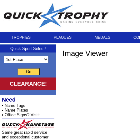
TROPHIES
PLAQUES
MEDALS
CO
Quick Sport Select!
Image Viewer
Go
CLEARANCE!
Need
• Name Tags
• Name Plates
• Office Signs? Visit:
Same great rapid service
and exceptional customer