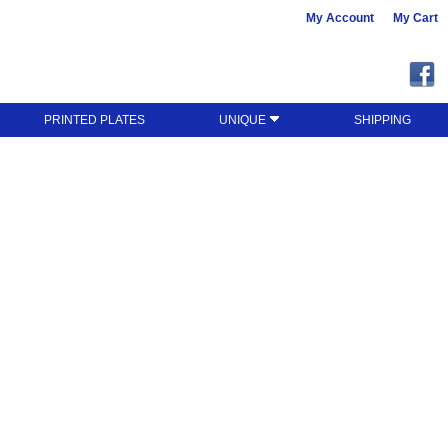
My Account
My Cart
PRINTED PLATES
UNIQUE
SHIPPING