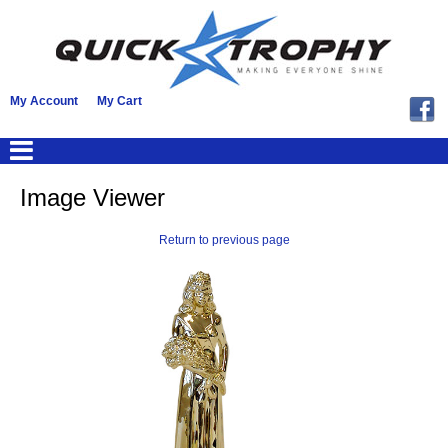
My Account
My Cart
Image Viewer
Return to previous page