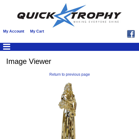
My Account
My Cart
Image Viewer
Return to previous page