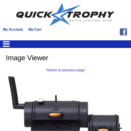
My Account
My Cart
Image Viewer
Return to previous page