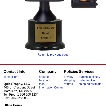
Return to previous page
Contact Info
Company
Policies
Services
contact form
about us
privacy
purchase history
facebook
shipping
order tracking
QuickTrophy, LLC
faqs
returns
shipping estimator
446 E. Crescent Street
Information Center
Marquette, MI 49855
Toll-Free: 1-866-200-1234
Fax: 906-228-9865
Office Hours