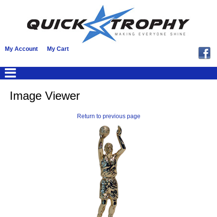
My Account
My Cart
Image Viewer
Return to previous page