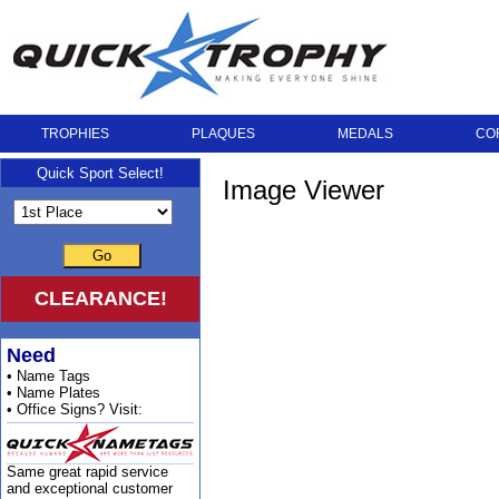
TROPHIES
PLAQUES
MEDALS
CO
Quick Sport Select!
Image Viewer
Go
CLEARANCE!
Need
• Name Tags
• Name Plates
• Office Signs? Visit:
Same great rapid service
and exceptional customer