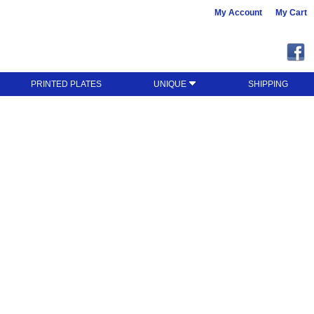
My Account
My Cart
PRINTED PLATES
UNIQUE
SHIPPING