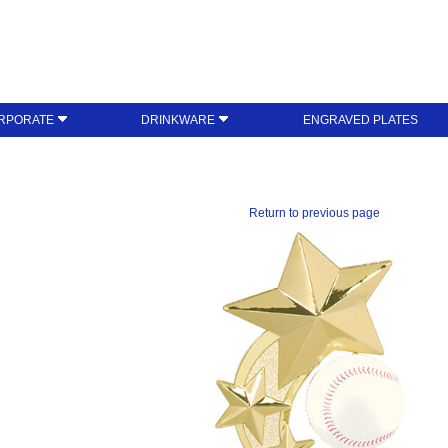
RPORATE
DRINKWARE
ENGRAVED PLATES
Return to previous page