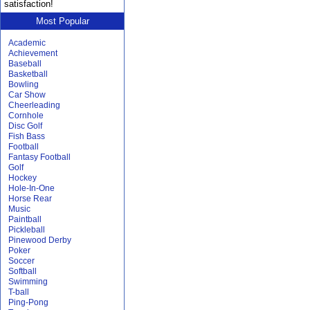
satisfaction!
Most Popular
Academic
Achievement
Baseball
Basketball
Bowling
Car Show
Cheerleading
Cornhole
Disc Golf
Fish Bass
Football
Fantasy Football
Golf
Hockey
Hole-In-One
Horse Rear
Music
Paintball
Pickleball
Pinewood Derby
Poker
Soccer
Softball
Swimming
T-ball
Ping-Pong