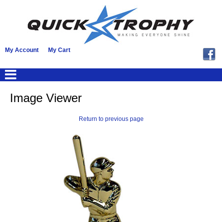
My Account
My Cart
Image Viewer
Return to previous page