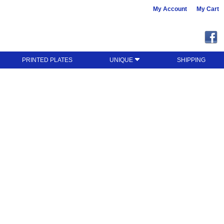
My Account
My Cart
PRINTED PLATES
UNIQUE
SHIPPING