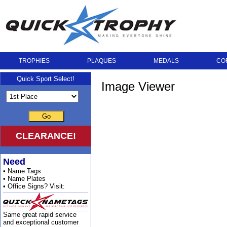
TROPHIES
PLAQUES
MEDALS
CO
Quick Sport Select!
Image Viewer
Go
CLEARANCE!
Need
• Name Tags
• Name Plates
• Office Signs? Visit:
Same great rapid service
and exceptional customer