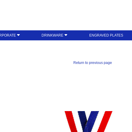
RPORATE
DRINKWARE
ENGRAVED PLATES
Return to previous page