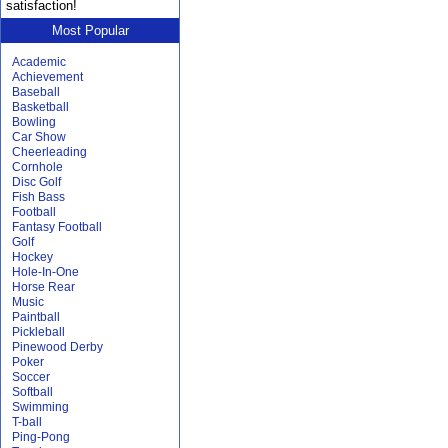
satisfaction!
Most Popular
Academic
Achievement
Baseball
Basketball
Bowling
Car Show
Cheerleading
Cornhole
Disc Golf
Fish Bass
Football
Fantasy Football
Golf
Hockey
Hole-In-One
Horse Rear
Music
Paintball
Pickleball
Pinewood Derby
Poker
Soccer
Softball
Swimming
T-ball
Ping-Pong