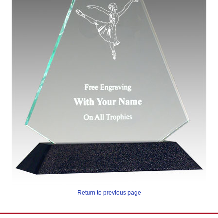
Return to previous page