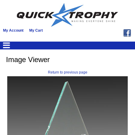
My Account
My Cart
Image Viewer
Return to previous page