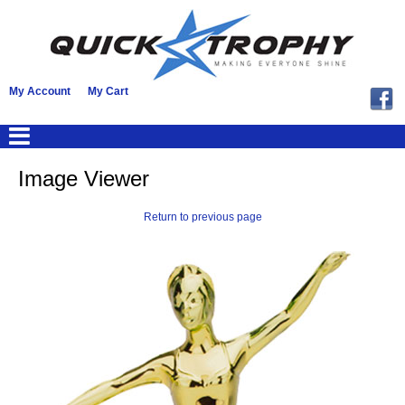
My Account
My Cart
Image Viewer
Return to previous page