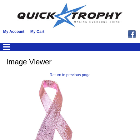
My Account
My Cart
Image Viewer
Return to previous page