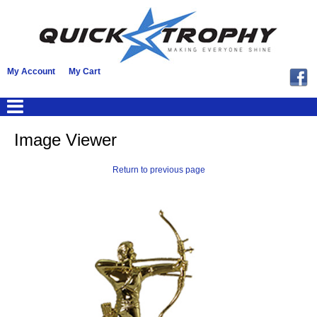
My Account
My Cart
Image Viewer
Return to previous page