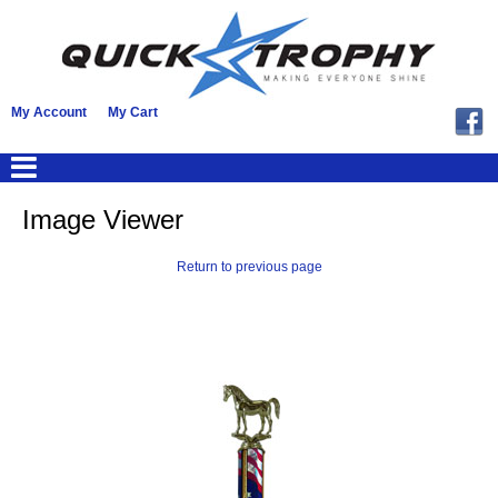
My Account
My Cart
Image Viewer
Return to previous page