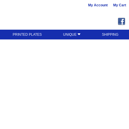
My Account
My Cart
PRINTED PLATES
UNIQUE
SHIPPING