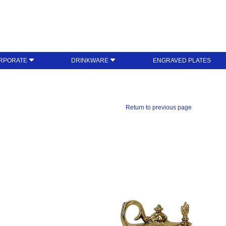
RPORATE
DRINKWARE
ENGRAVED PLATES
Return to previous page