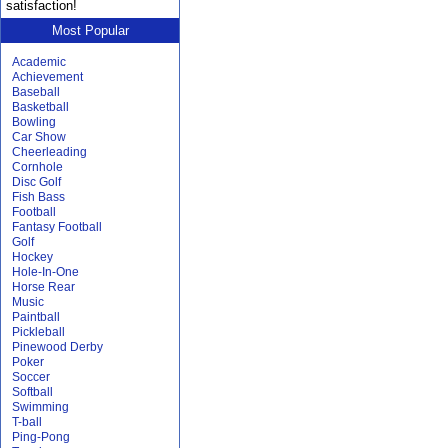
satisfaction!
Most Popular
Academic
Achievement
Baseball
Basketball
Bowling
Car Show
Cheerleading
Cornhole
Disc Golf
Fish Bass
Football
Fantasy Football
Golf
Hockey
Hole-In-One
Horse Rear
Music
Paintball
Pickleball
Pinewood Derby
Poker
Soccer
Softball
Swimming
T-ball
Ping-Pong