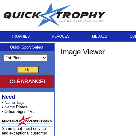
TROPHIES
PLAQUES
MEDALS
CO
Quick Sport Select!
Image Viewer
Go
CLEARANCE!
Need
• Name Tags
• Name Plates
• Office Signs? Visit:
Same great rapid service
and exceptional customer