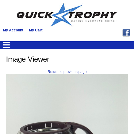
My Account
My Cart
Image Viewer
Return to previous page