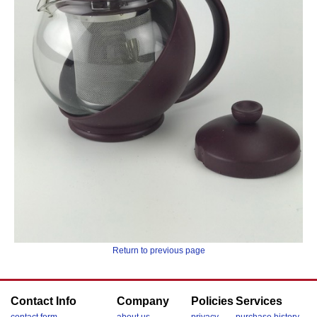
Return to previous page
Contact Info
Company
Policies
Services