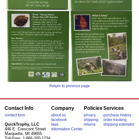
Return to previous page
Contact Info
Company
Policies
Services
contact form
about us
privacy
purchase history
facebook
shipping
order tracking
QuickTrophy, LLC
faqs
returns
shipping estimator
446 E. Crescent Street
Information Center
Marquette, MI 49855
Toll-Free: 1-866-200-1234