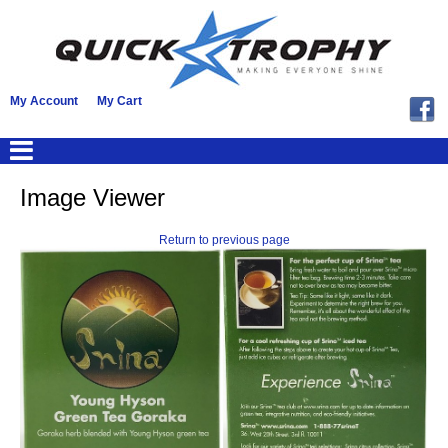
My Account
My Cart
Image Viewer
Return to previous page