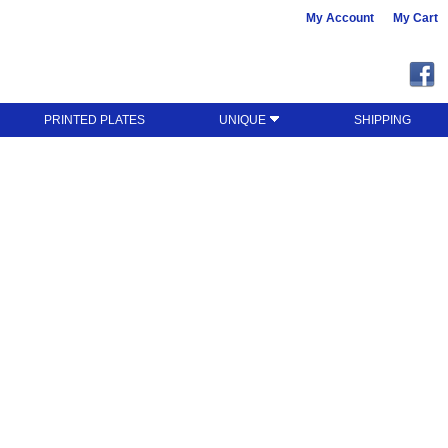
My Account
My Cart
PRINTED PLATES
UNIQUE
SHIPPING