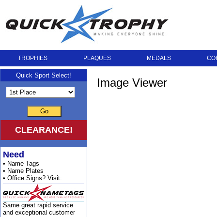
TROPHIES
PLAQUES
MEDALS
CO
Quick Sport Select!
Image Viewer
Go
CLEARANCE!
Need
• Name Tags
• Name Plates
• Office Signs? Visit:
Same great rapid service
and exceptional customer