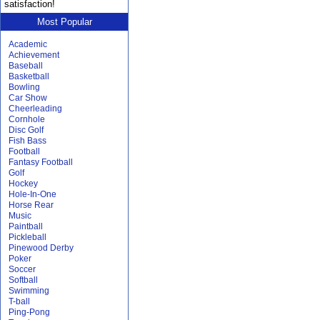
satisfaction!
Most Popular
Academic
Achievement
Baseball
Basketball
Bowling
Car Show
Cheerleading
Cornhole
Disc Golf
Fish Bass
Football
Fantasy Football
Golf
Hockey
Hole-In-One
Horse Rear
Music
Paintball
Pickleball
Pinewood Derby
Poker
Soccer
Softball
Swimming
T-ball
Ping-Pong