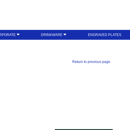
RPORATE
DRINKWARE
ENGRAVED PLATES
Return to previous page