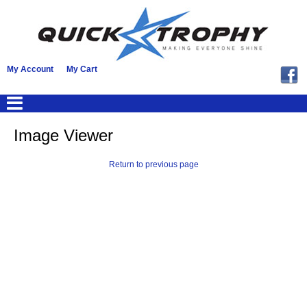
My Account
My Cart
Image Viewer
Return to previous page