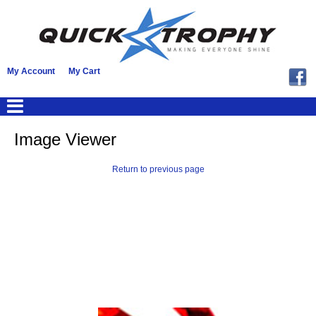
My Account
My Cart
Image Viewer
Return to previous page