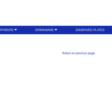
RPORATE
DRINKWARE
ENGRAVED PLATES
Return to previous page