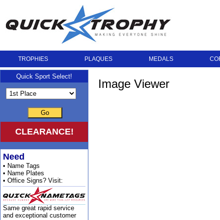
TROPHIES
PLAQUES
MEDALS
CO
Quick Sport Select!
Image Viewer
Go
CLEARANCE!
Need
• Name Tags
• Name Plates
• Office Signs? Visit:
Same great rapid service
and exceptional customer