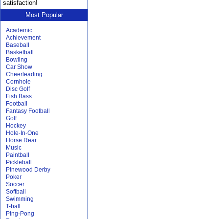
satisfaction!
Most Popular
Academic
Achievement
Baseball
Basketball
Bowling
Car Show
Cheerleading
Cornhole
Disc Golf
Fish Bass
Football
Fantasy Football
Golf
Hockey
Hole-In-One
Horse Rear
Music
Paintball
Pickleball
Pinewood Derby
Poker
Soccer
Softball
Swimming
T-ball
Ping-Pong