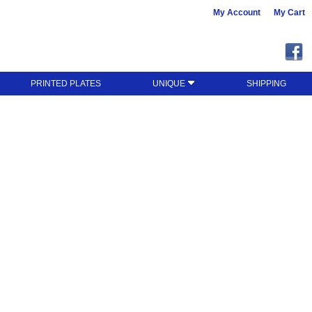
My Account
My Cart
PRINTED PLATES
UNIQUE
SHIPPING