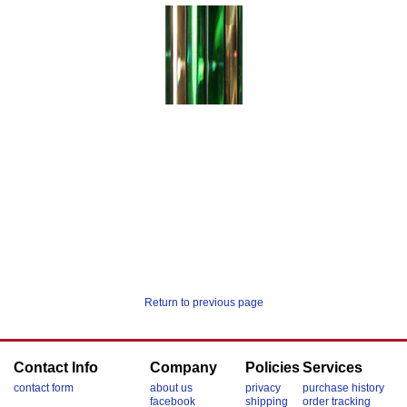
Return to previous page
Contact Info
Company
Policies
Services
contact form
about us
privacy
purchase history
facebook
shipping
order tracking