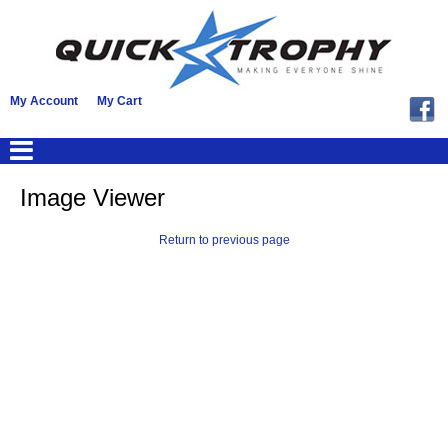
My Account
My Cart
Image Viewer
Return to previous page