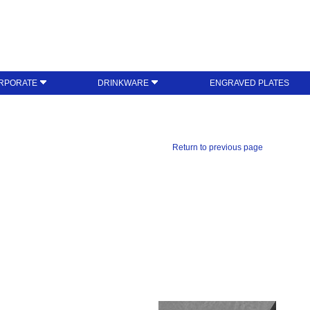
RPORATE
DRINKWARE
ENGRAVED PLATES
Return to previous page