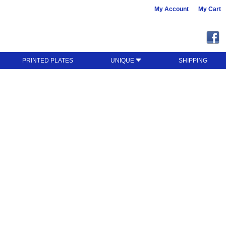
My Account
My Cart
PRINTED PLATES
UNIQUE
SHIPPING