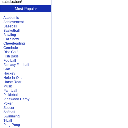
satisfaction!
Most Popular
Academic
Achievement
Baseball
Basketball
Bowling
Car Show
Cheerleading
Cornhole
Disc Golf
Fish Bass
Football
Fantasy Football
Golf
Hockey
Hole-In-One
Horse Rear
Music
Paintball
Pickleball
Pinewood Derby
Poker
Soccer
Softball
Swimming
T-ball
Ping-Pong