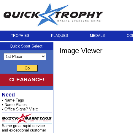
TROPHIES
PLAQUES
MEDALS
CO
Quick Sport Select!
Image Viewer
Go
CLEARANCE!
Need
• Name Tags
• Name Plates
• Office Signs? Visit:
Same great rapid service
and exceptional customer