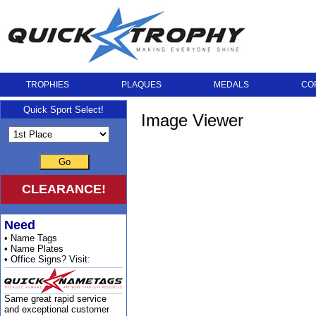
TROPHIES
PLAQUES
MEDALS
CO
Quick Sport Select!
Image Viewer
Go
CLEARANCE!
Need
• Name Tags
• Name Plates
• Office Signs? Visit:
Same great rapid service
and exceptional customer