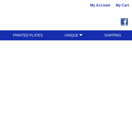
My Account
My Cart
PRINTED PLATES
UNIQUE
SHIPPING