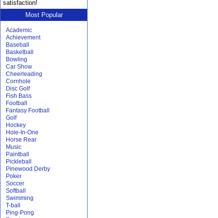
satisfaction!
Most Popular
Academic
Achievement
Baseball
Basketball
Bowling
Car Show
Cheerleading
Cornhole
Disc Golf
Fish Bass
Football
Fantasy Football
Golf
Hockey
Hole-In-One
Horse Rear
Music
Paintball
Pickleball
Pinewood Derby
Poker
Soccer
Softball
Swimming
T-ball
Ping-Pong