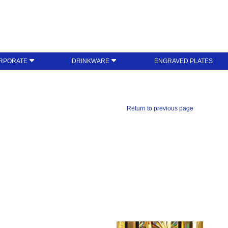
RPORATE
DRINKWARE
ENGRAVED PLATES
Return to previous page