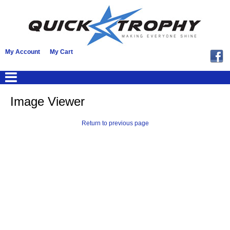
My Account
My Cart
Image Viewer
Return to previous page