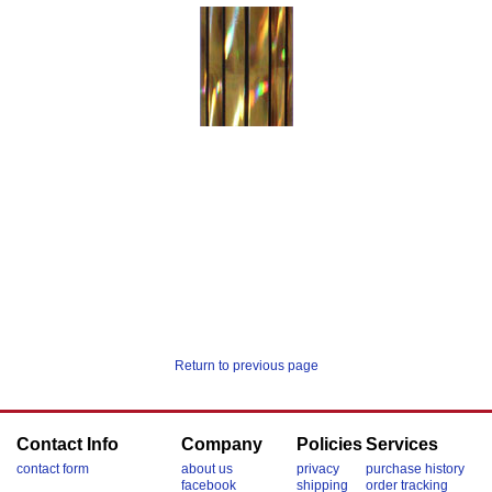
Return to previous page
Contact Info
Company
Policies
Services
contact form
about us
privacy
purchase history
facebook
shipping
order tracking