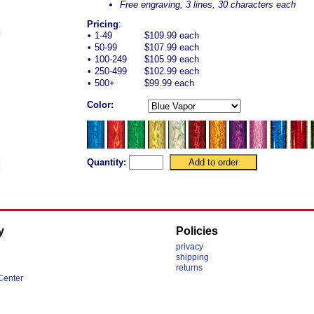
Free engraving, 3 lines, 30 characters each
Pricing
:
•
1-49
$109.99 each
•
50-99
$107.99 each
•
100-249
$105.99 each
•
250-499
$102.99 each
•
500+
$99.99 each
Color:
Quantity:
y
Policies
privacy
shipping
returns
Center