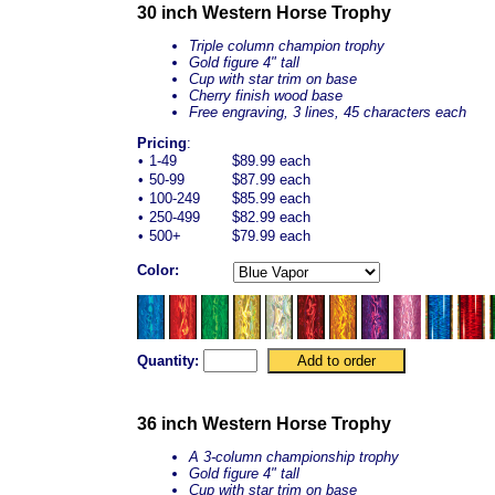
30 inch Western Horse Trophy
Triple column champion trophy
Gold figure 4" tall
Cup with star trim on base
Cherry finish wood base
Free engraving, 3 lines, 45 characters each
Pricing
:
•
1-49
$89.99 each
•
50-99
$87.99 each
•
100-249
$85.99 each
•
250-499
$82.99 each
•
500+
$79.99 each
Color:
Quantity:
36 inch Western Horse Trophy
A 3-column championship trophy
Gold figure 4" tall
Cup with star trim on base