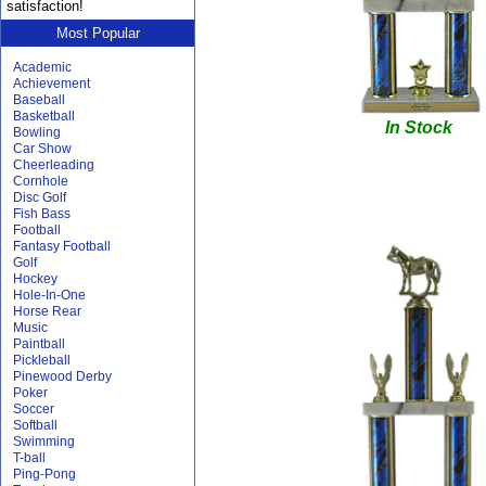
satisfaction!
Most Popular
Academic
Achievement
Baseball
Basketball
In Stock
Bowling
Car Show
Cheerleading
Cornhole
Disc Golf
Fish Bass
Football
Fantasy Football
Golf
Hockey
Hole-In-One
Horse Rear
Music
Paintball
Pickleball
Pinewood Derby
Poker
Soccer
Softball
Swimming
T-ball
Ping-Pong