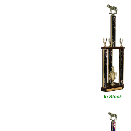
In Stock