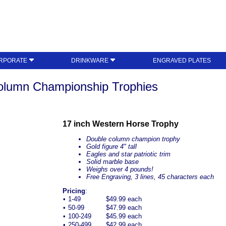
RPORATE
DRINKWARE
ENGRAVED PLATES
olumn Championship Trophies
17 inch Western Horse Trophy
Double column champion trophy
Gold figure 4" tall
Eagles and star patriotic trim
Solid marble base
Weighs over 4 pounds!
Free Engraving, 3 lines, 45 characters each
Pricing
:
•
1-49
$49.99 each
•
50-99
$47.99 each
•
100-249
$45.99 each
•
250-499
$42.99 each