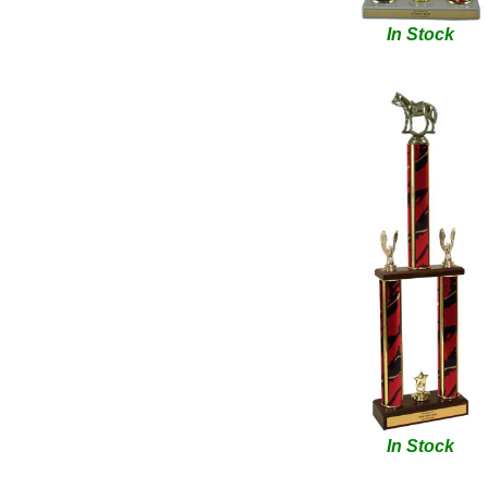
In Stock
In Stock