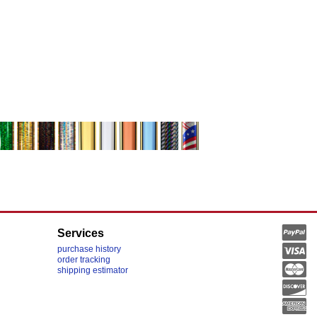
Services
purchase history
order tracking
shipping estimator