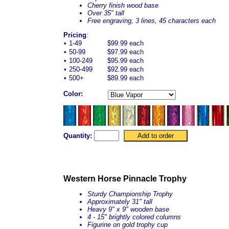
Cherry finish wood base
Over 35" tall
Free engraving, 3 lines, 45 characters each
Pricing
:
•
1-49
$99.99 each
•
50-99
$97.99 each
•
100-249
$95.99 each
•
250-499
$92.99 each
•
500+
$89.99 each
Color:
Quantity:
Western Horse Pinnacle Trophy
Sturdy Championship Trophy
Approximately 31" tall
Heavy 9" x 9" wooden base
4 - 15" brightly colored columns
Figurine on gold trophy cup