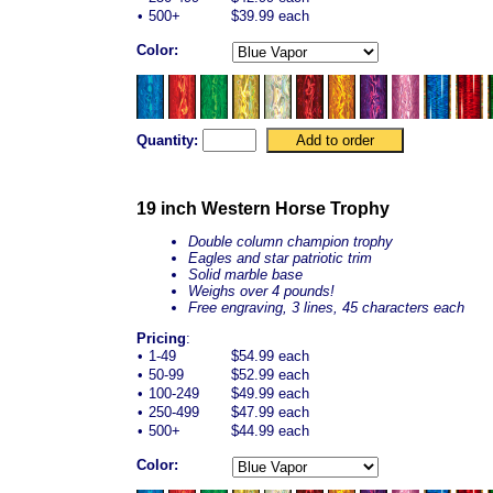
•
500+
$39.99 each
Color:
Quantity:
19 inch Western Horse Trophy
Double column champion trophy
Eagles and star patriotic trim
Solid marble base
Weighs over 4 pounds!
Free engraving, 3 lines, 45 characters each
Pricing
:
•
1-49
$54.99 each
•
50-99
$52.99 each
•
100-249
$49.99 each
•
250-499
$47.99 each
•
500+
$44.99 each
Color: