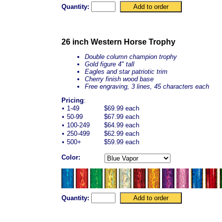
Quantity:
26 inch Western Horse Trophy
Double column champion trophy
Gold figure 4" tall
Eagles and star patriotic trim
Cherry finish wood base
Free engraving, 3 lines, 45 characters each
Pricing
:
•
1-49
$69.99 each
•
50-99
$67.99 each
•
100-249
$64.99 each
•
250-499
$62.99 each
•
500+
$59.99 each
Color:
Quantity: