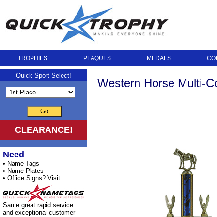
TROPHIES
PLAQUES
MEDALS
CO
Quick Sport Select!
Western Horse Multi-C
Go
CLEARANCE!
Need
• Name Tags
• Name Plates
• Office Signs? Visit:
Same great rapid service
and exceptional customer