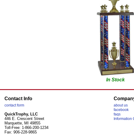
In Stock
Contact Info
Compan
contact form
about us
facebook
QuickTrophy, LLC
faqs
446 E. Crescent Street
Information 
Marquette, MI 49855
Toll-Free: 1-866-200-1234
Fax: 906-228-9865