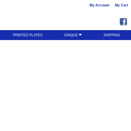
My Account
My Cart
PRINTED PLATES
UNIQUE
SHIPPING