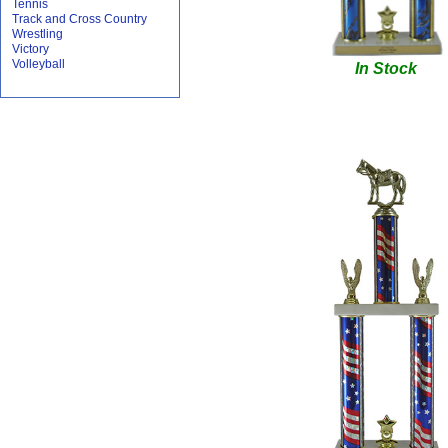
Tennis
Track and Cross Country
Wrestling
Victory
Volleyball
In Stock