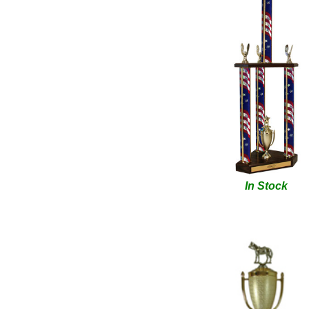
In Stock