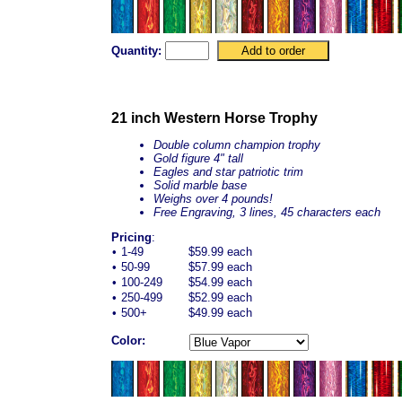
Quantity:
21 inch Western Horse Trophy
Double column champion trophy
Gold figure 4" tall
Eagles and star patriotic trim
Solid marble base
Weighs over 4 pounds!
Free Engraving, 3 lines, 45 characters each
Pricing
:
•
1-49
$59.99 each
•
50-99
$57.99 each
•
100-249
$54.99 each
•
250-499
$52.99 each
•
500+
$49.99 each
Color: