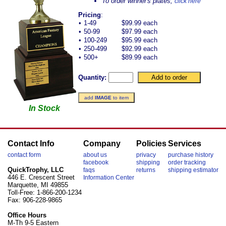
To order winner's plates,
click here
Pricing
:
•
1-49
$99.99 each
•
50-99
$97.99 each
•
100-249
$95.99 each
•
250-499
$92.99 each
•
500+
$89.99 each
Quantity:
add
IMAGE
to item
In Stock
Contact Info
Company
Policies
Services
contact form
about us
privacy
purchase history
facebook
shipping
order tracking
QuickTrophy, LLC
faqs
returns
shipping estimator
446 E. Crescent Street
Information Center
Marquette, MI 49855
Toll-Free: 1-866-200-1234
Fax: 906-228-9865
Office Hours
M-Th 9-5 Eastern