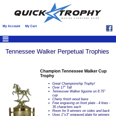
My Account
My Cart
Tennessee Walker Perpetual Trophies
Champion Tennessee Walker Cup
Trophy
Great Championship Trophy!
Over 17" Tall
Tennessee Walker figurine on 8.75"
cup
Cherry finish wood base
Free engraving on front plate - 4 lines -
35 characters each
Room for 9 winners on sides and back
Uses 1"x3" engraved plate for winners