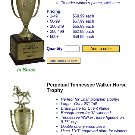
To order winner's plates,
click here
Pricing
:
•
1-49
$69.99 each
•
50-99
$67.99 each
•
100-249
$65.99 each
•
250-499
$62.99 each
•
500+
$59.99 each
Quantity:
add
IMAGE
to item
In Stock
Perpetual Tennessee Walker Horse
Trophy
Perfect for Championship Trophy!
Large - Over 20" Tall
Brass plate for Event Name
Enough room for 32 winners!
Tennessee Walker Horse figurine on
8.75" cup
Double cherry wood base
Uses 1"x3" engraved plate for winners