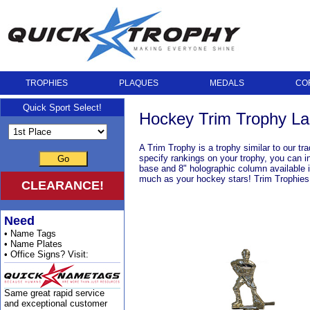
TROPHIES
PLAQUES
MEDALS
CO
Quick Sport Select!
Hockey Trim Trophy La
A Trim Trophy is a trophy similar to our tr
specify rankings on your trophy, you can i
Go
base and 8" holographic column available i
much as your hockey stars! Trim Trophies a
CLEARANCE!
Need
• Name Tags
• Name Plates
• Office Signs? Visit:
Same great rapid service
and exceptional customer