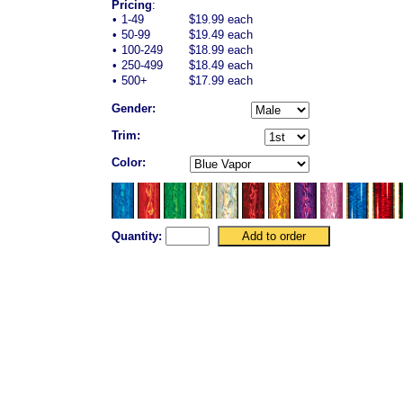
Pricing
:
•
1-49
$19.99 each
•
50-99
$19.49 each
•
100-249
$18.99 each
•
250-499
$18.49 each
•
500+
$17.99 each
Gender:
Trim:
Color:
Quantity: