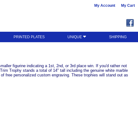
My Account
My Cart
PRINTED PLATES
UNIQUE
SHIPPING
ller figurine indicating a 1st, 2nd, or 3rd place win. If you'd rather not
Trim Trophy stands a total of 14" tall including the genuine white marble
s of free personalized custom engraving. These trophies will stand out as