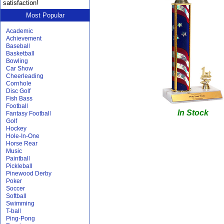
satisfaction!
Most Popular
Academic
Achievement
Baseball
Basketball
Bowling
Car Show
Cheerleading
Cornhole
Disc Golf
Fish Bass
Football
In Stock
Fantasy Football
Golf
Hockey
Hole-In-One
Horse Rear
Music
Paintball
Pickleball
Pinewood Derby
Poker
Soccer
Softball
Swimming
T-ball
Ping-Pong