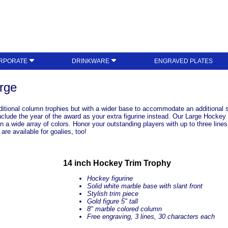
RPORATE
DRINKWARE
ENGRAVED PLATES
rge
aditional column trophies but with a wider base to accommodate an additional sma
nclude the year of the award as your extra figurine instead. Our Large Hockey 
n a wide array of colors. Honor your outstanding players with up to three line
re available for goalies, too!
14 inch Hockey Trim Trophy
Hockey figurine
Solid white marble base with slant front
Stylish trim piece
Gold figure 5" tall
8" marble colored column
Free engraving, 3 lines, 30 characters each