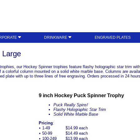
RPORATE
DRINKWARE
ENGRAVED PLATES
 Large
y trophies, our Hockey Spinner trophies feature flashy holographic star trim w
 of a colorful column mounted on a solid white marble base. Columns are availa
d plate with up to three lines of free engraving. Orders processed in 24 hours. 
9 inch Hockey Puck Spinner Trophy
Puck Really Spins!
Flashy Holographic Star Trim
Solid White Marble Base
Pricing
:
•
1-49
$14.99 each
•
50-99
$14.49 each
•
100-249
$13.99 each