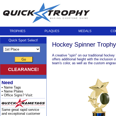
TROPHIES
PLAQUES
MEDALS
CO
Quick Sport Select!
Hockey Spinner Trophy
A creative "spin" on our traditional hocke
offers additional height with the inclusion
Go
team's color, as well as the custom engrave
CLEARANCE!
Need
• Name Tags
• Name Plates
• Office Signs? Visit:
Same great rapid service
and exceptional customer