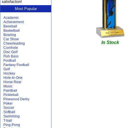
satisfaction!
Most Popular
Academic
Achievement
Baseball
Basketball
Bowling
Car Show
In Stock
Cheerleading
Cornhole
Disc Golf
Fish Bass
Football
Fantasy Football
Golf
Hockey
Hole-In-One
Horse Rear
Music
Paintball
Pickleball
Pinewood Derby
Poker
Soccer
Softball
Swimming
T-ball
Ping-Pong