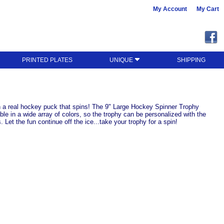
My Account
My Cart
PRINTED PLATES
UNIQUE
SHIPPING
ith a real hockey puck that spins! The 9" Large Hockey Spinner Trophy
ble in a wide array of colors, so the trophy can be personalized with the
Let the fun continue off the ice...take your trophy for a spin!