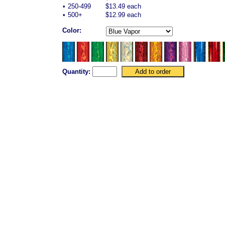
•
250-499
$13.49 each
•
500+
$12.99 each
Color:
Quantity: