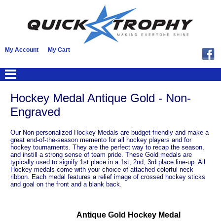
My Account
My Cart
Hockey Medal Antique Gold - Non-
Engraved
Our Non-personalized Hockey Medals are budget-friendly and make a
great end-of-the-season memento for all hockey players and for
hockey tournaments. They are the perfect way to recap the season,
and instill a strong sense of team pride. These Gold medals are
typically used to signify 1st place in a 1st, 2nd, 3rd place line-up. All
Hockey medals come with your choice of attached colorful neck
ribbon. Each medal features a relief image of crossed hockey sticks
and goal on the front and a blank back.
Antique Gold Hockey Medal