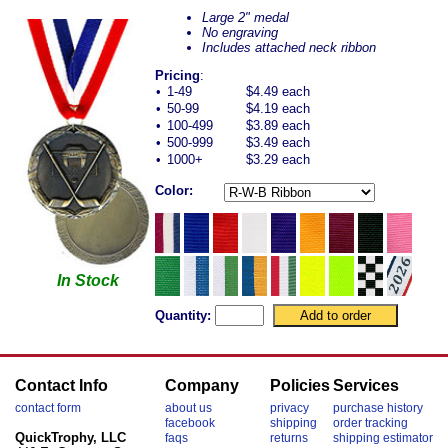
Large 2" medal
No engraving
Includes attached neck ribbon
Pricing
:
•
1-49
$4.49 each
•
50-99
$4.19 each
•
100-499
$3.89 each
•
500-999
$3.49 each
•
1000+
$3.29 each
Color:
In Stock
Quantity:
Contact Info
Company
Policies
Services
contact form
about us
privacy
purchase history
facebook
shipping
order tracking
QuickTrophy, LLC
faqs
returns
shipping estimator