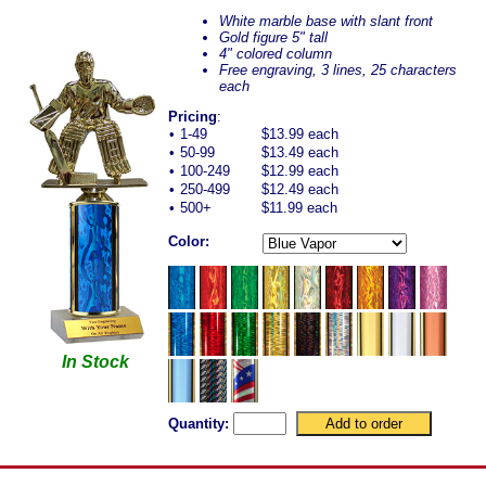
White marble base with slant front
Gold figure 5" tall
4" colored column
Free engraving, 3 lines, 25 characters
each
Pricing
:
•
1-49
$13.99 each
•
50-99
$13.49 each
•
100-249
$12.99 each
•
250-499
$12.49 each
•
500+
$11.99 each
Color:
In Stock
Quantity: