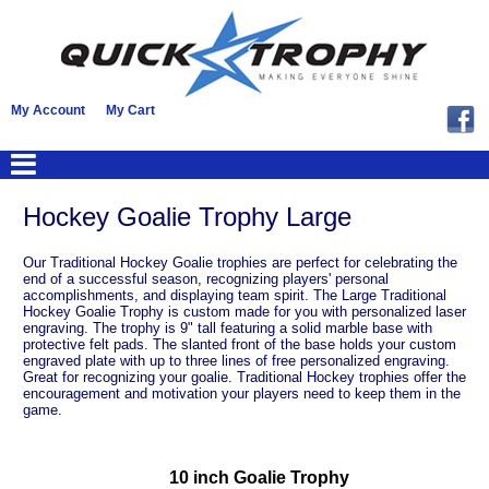
My Account
My Cart
Hockey Goalie Trophy Large
Our Traditional Hockey Goalie trophies are perfect for celebrating the
end of a successful season, recognizing players' personal
accomplishments, and displaying team spirit. The Large Traditional
Hockey Goalie Trophy is custom made for you with personalized laser
engraving. The trophy is 9" tall featuring a solid marble base with
protective felt pads. The slanted front of the base holds your custom
engraved plate with up to three lines of free personalized engraving.
Great for recognizing your goalie. Traditional Hockey trophies offer the
encouragement and motivation your players need to keep them in the
game.
10 inch Goalie Trophy