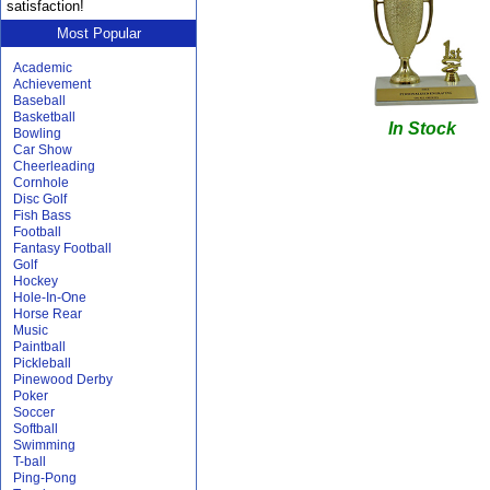
satisfaction!
Most Popular
Academic
Achievement
Baseball
Basketball
In Stock
Bowling
Car Show
Cheerleading
Cornhole
Disc Golf
Fish Bass
Football
Fantasy Football
Golf
Hockey
Hole-In-One
Horse Rear
Music
Paintball
Pickleball
Pinewood Derby
Poker
Soccer
Softball
Swimming
T-ball
Ping-Pong