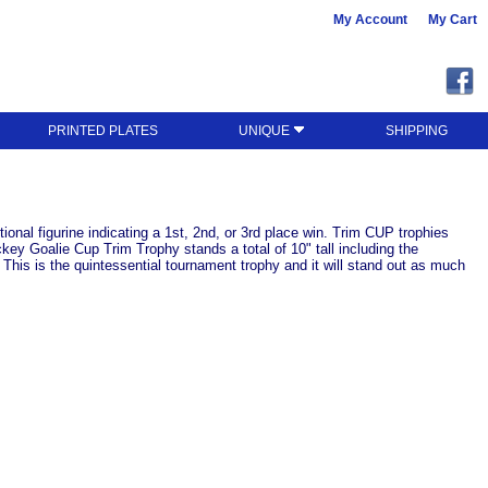
My Account
My Cart
PRINTED PLATES
UNIQUE
SHIPPING
ional figurine indicating a 1st, 2nd, or 3rd place win. Trim CUP trophies
ey Goalie Cup Trim Trophy stands a total of 10" tall including the
This is the quintessential tournament trophy and it will stand out as much