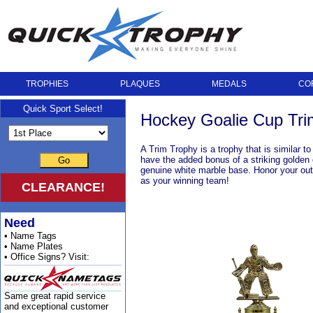
TROPHIES
PLAQUES
MEDALS
CO
Quick Sport Select!
Hockey Goalie Cup Tri
A Trim Trophy is a trophy that is similar t
have the added bonus of a striking golden 
Go
genuine white marble base. Honor your outs
as your winning team!
CLEARANCE!
Need
• Name Tags
• Name Plates
• Office Signs? Visit:
Same great rapid service
and exceptional customer