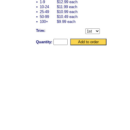
•
1-9
$12.99 each
•
10-24
$11.99 each
•
25-49
$10.99 each
•
50-99
$10.49 each
•
100+
$9.99 each
Trim:
Quantity: