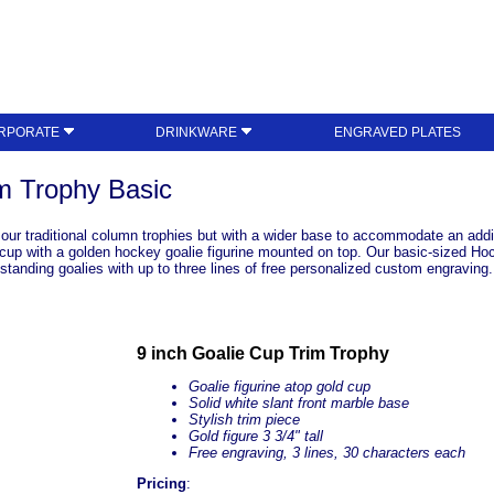
RPORATE
DRINKWARE
ENGRAVED PLATES
m Trophy Basic
o our traditional column trophies but with a wider base to accommodate an addit
cup with a golden hockey goalie figurine mounted on top. Our basic-sized Hock
tanding goalies with up to three lines of free personalized custom engraving. 
9 inch Goalie Cup Trim Trophy
Goalie figurine atop gold cup
Solid white
slant front
marble base
Stylish trim piece
Gold figure 3 3/4" tall
Free engraving, 3 lines, 30 characters each
Pricing
: