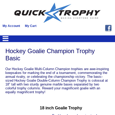
My Account
My Cart
Hockey Goalie Champion Trophy
Basic
Our Hockey Goalie Multi-Column Champion trophies are awe-inspiring
keepsakes for marking the end of a tournament, commemorating the
annual rivalry, or celebrating the championship victory. The basic-
sized Hockey Goalie Double-Column Champion Trophy is colossal at
18" tall with two sturdy genuine marble bases separated by two
colorful trophy columns. Reward your magnificent goalie with an
equally magnificent trophy!
18 inch Goalie Trophy