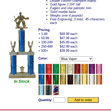
Double column champion trophy
Gold figure 3 3/4" tall
Eagles and star patriotic trim
Solid marble base
Weighs over 4 pounds!
Free Engraving, 3 lines, 45 characters
each
Pricing
:
•
1-49
$49.99 each
•
50-99
$47.99 each
•
100-249
$45.99 each
•
250-499
$42.99 each
•
500+
$39.99 each
Color:
In Stock
Quantity: