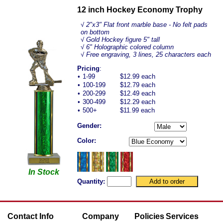
12 inch Hockey Economy Trophy
√
2"x3" Flat front marble base - No felt pads
on bottom
√ Gold Hockey figure 5" tall
√ 6" Holographic colored column
√ Free engraving, 3 lines, 25 characters each
Pricing
:
•
1-99
$12.99 each
•
100-199
$12.79 each
•
200-299
$12.49 each
•
300-499
$12.29 each
•
500+
$11.99 each
Gender:
Color:
In Stock
Quantity:
Contact Info
Company
Policies
Services