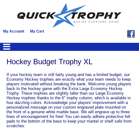
My Account
My Cart
Hockey Budget Trophy XL
If your hockey team is still fairly young and has a limited budget, our
Economy Hockey trophies are exactly what your team needs to keep
players motivated without breaking the bank. Welcome young players
back to the hockey game with the Extra Large Economy Hockey
Trophy. These trophies are slightly taller than our Large Economy
Hockey trophies thanks to the 6" trophy column, which is available in
four dazzling colors. Acknowledge your players' improvement with a
personalized message on your custom engraved plate mounted on
the front of a genuine white marble base. We will engrave up to three
lines of encouragement for free! You can easily adhere protective felt
pads to the bottom of the base to keep your mantel or shelf safe from
scratches.