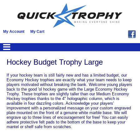
My Account
My Cart
Hockey Budget Trophy Large
If your hockey team is still fairly new and has a limited budget, our
Economy Hockey trophies are exactly what your team needs to keep
players motivated without breaking the bank. Welcome young players
back to the good 'ol hockey game with the Large Economy Hockey
Trophy. These trophies are slightly taller than our Medium Economy
Hockey trophies thanks to the 4" holographic column, which is
available in four dazzling colors. Acknowledge your players'
improvement with a personalized message on your custom engraved
plate mounted on the front of a genuine white marble base. We will
engrave up to three lines of encouragement for free! You can easily
adhere protective felt pads to the bottom of the base to keep your
mantel or shelf safe from scratches.