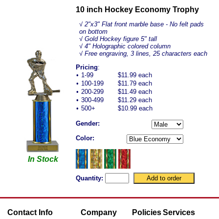
10 inch Hockey Economy Trophy
√
2"x3" Flat front marble base - No felt pads
on bottom
√ Gold Hockey figure 5" tall
√ 4" Holographic colored column
√ Free engraving, 3 lines, 25 characters each
Pricing
:
•
1-99
$11.99 each
•
100-199
$11.79 each
•
200-299
$11.49 each
•
300-499
$11.29 each
•
500+
$10.99 each
Gender:
Color:
In Stock
Quantity:
Contact Info
Company
Policies
Services