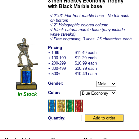
8 inch Hockey Economy Trophy
with Black Marble base
√
2"x3" Flat front marble base - No felt pads
on bottom
√ 2" Holographic colored column
√ Black natural marble base (may include
white streaks)
√ Free engraving, 3 lines, 25 characters each
Pricing
:
•
1-99
$11.49 each
•
100-199
$11.29 each
•
200-299
$10.99 each
•
300-499
$10.79 each
•
500+
$10.49 each
Gender:
Color:
In Stock
Quantity: