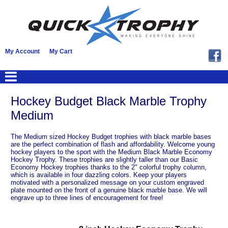
My Account
My Cart
Hockey Budget Black Marble Trophy
Medium
The Medium sized Hockey Budget trophies with black marble bases
are the perfect combination of flash and affordability. Welcome young
hockey players to the sport with the Medium Black Marble Economy
Hockey Trophy. These trophies are slightly taller than our Basic
Economy Hockey trophies thanks to the 2" colorful trophy column,
which is available in four dazzling colors. Keep your players
motivated with a personalized message on your custom engraved
plate mounted on the front of a genuine black marble base. We will
engrave up to three lines of encouragement for free!