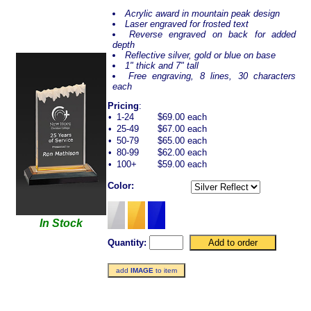
Acrylic award in mountain peak design
Laser engraved for frosted text
Reverse engraved on back for added
depth
Reflective silver, gold or blue on base
1" thick and 7" tall
Free engraving, 8 lines, 30 characters
each
Pricing
:
•
1-24
$69.00 each
•
25-49
$67.00 each
•
50-79
$65.00 each
•
80-99
$62.00 each
•
100+
$59.00 each
Color:
In Stock
Quantity:
add
IMAGE
to item