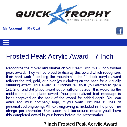
My Account
My Cart
Frosted Peak Acrylic Award - 7 Inch
Recognize the mover and shaker on your team with this 7 inch frosted
peak award. They will be proud to display this award which recognizes
their hard work "climbing the mountain". The 1" thick acrylic award
reflects the red, gold, or silver (your choice) on the base for a visually
stunning effect. This award is 7 inches tall so if you wanted to get a
1st, 2nd, and 3rd place award set of different sizes, this would be the
middle sized 2nd place award. Your personalized text message is
laser engraved on the back of the award for added depth. You can
even add your company logo, if you want. Includes 8 lines of
personalized engraving. All text engraving is included in the price - no
charge per character. Our super fast turnaround means you'll have
this completed award in your hands before the presentation.
7 inch Frosted Peak Acrylic Award