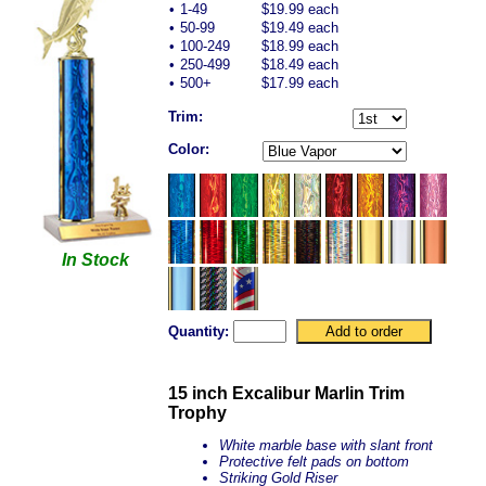
•
1-49
$19.99 each
•
50-99
$19.49 each
•
100-249
$18.99 each
•
250-499
$18.49 each
•
500+
$17.99 each
Trim:
Color:
In Stock
Quantity:
15 inch Excalibur Marlin Trim
Trophy
White marble base with slant front
Protective felt pads on bottom
Striking Gold Riser