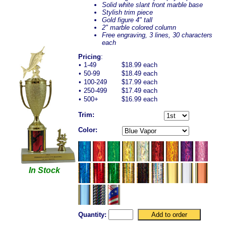
Solid white slant front marble base
Stylish trim piece
Gold figure 4" tall
2" marble colored column
Free engraving, 3 lines, 30 characters
each
Pricing
:
•
1-49
$18.99 each
•
50-99
$18.49 each
•
100-249
$17.99 each
•
250-499
$17.49 each
•
500+
$16.99 each
Trim:
Color:
In Stock
Quantity: