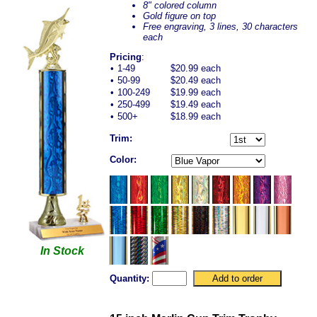
8" colored column
Gold figure on top
Free engraving, 3 lines, 30 characters
each
Pricing
:
•
1-49
$20.99 each
•
50-99
$20.49 each
•
100-249
$19.99 each
•
250-499
$19.49 each
•
500+
$18.99 each
Trim:
Color:
In Stock
Quantity: