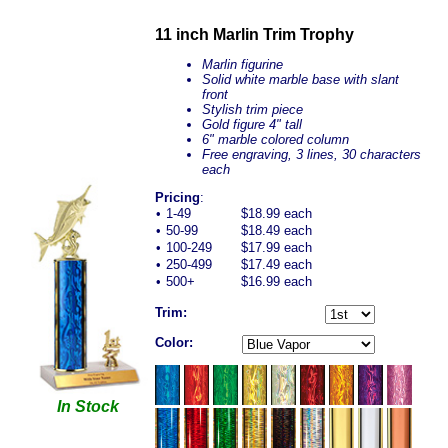
11 inch Marlin Trim Trophy
Marlin figurine
Solid white marble base with slant
front
Stylish trim piece
Gold figure 4" tall
6" marble colored column
Free engraving, 3 lines, 30 characters
each
Pricing
:
•
1-49
$18.99 each
•
50-99
$18.49 each
•
100-249
$17.99 each
•
250-499
$17.49 each
•
500+
$16.99 each
Trim:
Color:
In Stock