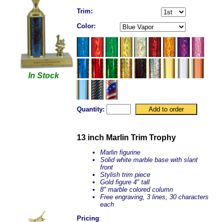
Trim:
Color:
In Stock
Quantity:
13 inch Marlin Trim Trophy
Marlin figurine
Solid white marble base with slant
front
Stylish trim piece
Gold figure 4" tall
8" marble colored column
Free engraving, 3 lines, 30 characters
each
Pricing
: