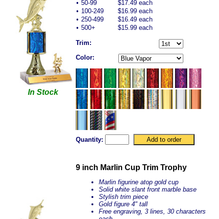
•
50-99
$17.49 each
•
100-249
$16.99 each
•
250-499
$16.49 each
•
500+
$15.99 each
Trim:
Color:
In Stock
Quantity:
9 inch Marlin Cup Trim Trophy
Marlin figurine atop gold cup
Solid white
slant front
marble base
Stylish trim piece
Gold figure 4" tall
Free engraving, 3 lines, 30 characters
each