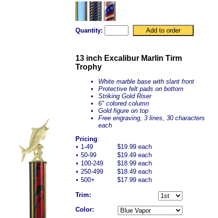
Quantity:
13 inch Excalibur Marlin Tirm
Trophy
White marble base with slant front
Protective felt pads on bottom
Striking Gold Riser
6" colored column
Gold figure on top
Free engraving, 3 lines, 30 characters
each
Pricing
:
•
1-49
$19.99 each
•
50-99
$19.49 each
•
100-249
$18.99 each
•
250-499
$18.49 each
•
500+
$17.99 each
Trim:
Color: