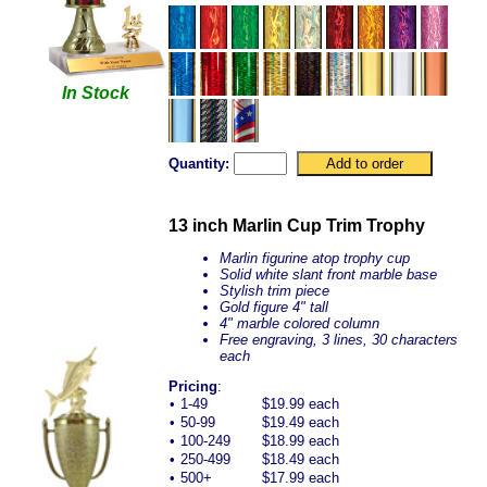
In Stock
Quantity:
13 inch Marlin Cup Trim Trophy
Marlin figurine atop trophy cup
Solid white slant front marble base
Stylish trim piece
Gold figure 4" tall
4" marble colored column
Free engraving, 3 lines, 30 characters
each
Pricing
:
•
1-49
$19.99 each
•
50-99
$19.49 each
•
100-249
$18.99 each
•
250-499
$18.49 each
•
500+
$17.99 each