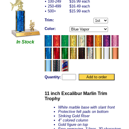
•
100-249
$16.99 each
•
250-499
$16.49 each
•
500+
$15.99 each
Trim:
Color:
In Stock
Quantity:
11 inch Excalibur Marlin Trim
Trophy
White marble base with slant front
Protective felt pads on bottom
Striking Gold Riser
4" colored column
Gold figure on top
Free engraving, 3 lines, 30 characters