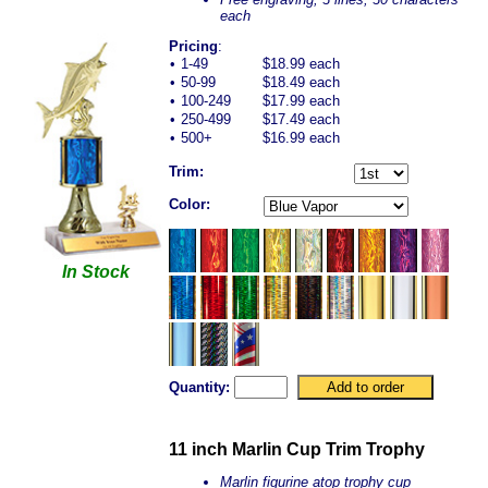
each
Pricing
:
•
1-49
$18.99 each
•
50-99
$18.49 each
•
100-249
$17.99 each
•
250-499
$17.49 each
•
500+
$16.99 each
Trim:
Color:
In Stock
Quantity:
11 inch Marlin Cup Trim Trophy
Marlin figurine atop trophy cup