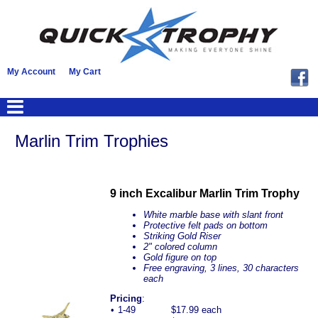
My Account
My Cart
Marlin Trim Trophies
9 inch Excalibur Marlin Trim Trophy
White marble base with slant front
Protective felt pads on bottom
Striking Gold Riser
2" colored column
Gold figure on top
Free engraving, 3 lines, 30 characters
each
Pricing
:
•
1-49
$17.99 each