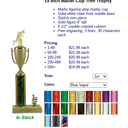
15 inch Marlin Cup Trim Trophy
Marlin figurine atop trophy cup
Solid white slant front marble base
Stylish trim piece
Gold figure 4" tall
5 1/2" marble colored column
Free engraving, 3 lines, 30 characters
each
Pricing
:
•
1-49
$21.99 each
•
50-99
$21.49 each
•
100-249
$20.99 each
•
250-499
$20.49 each
•
500+
$19.99 each
Trim:
Color:
In Stock