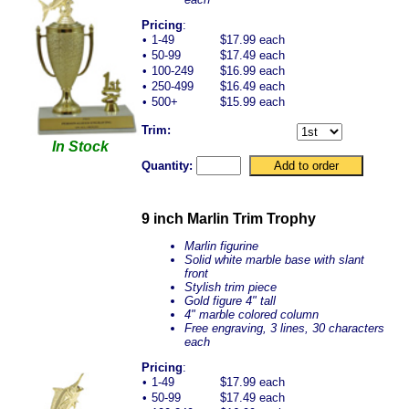
Pricing
:
•
1-49
$17.99 each
•
50-99
$17.49 each
•
100-249
$16.99 each
•
250-499
$16.49 each
•
500+
$15.99 each
Trim:
In Stock
Quantity:
9 inch Marlin Trim Trophy
Marlin figurine
Solid white marble base with slant
front
Stylish trim piece
Gold figure 4" tall
4" marble colored column
Free engraving, 3 lines, 30 characters
each
Pricing
:
•
1-49
$17.99 each
•
50-99
$17.49 each