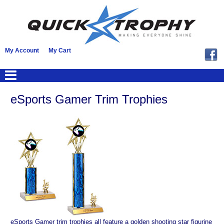
My Account
My Cart
eSports Gamer Trim Trophies
eSports Gamer trim trophies all feature a golden shooting star figurine