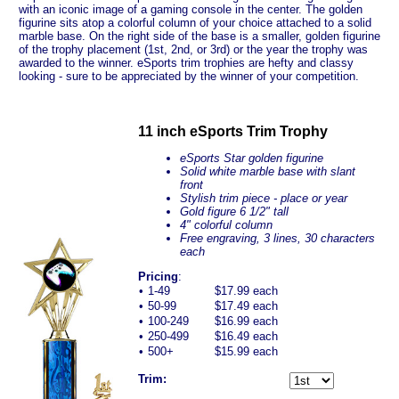
with an iconic image of a gaming console in the center. The golden
figurine sits atop a colorful column of your choice attached to a solid
marble base. On the right side of the base is a smaller, golden figurine
of the trophy placement (1st, 2nd, or 3rd) or the year the trophy was
awarded to the winner. eSports trim trophies are hefty and classy
looking - sure to be appreciated by the winner of your competition.
11 inch eSports Trim Trophy
eSports Star golden figurine
Solid white marble base with slant
front
Stylish trim piece - place or year
Gold figure 6 1/2" tall
4" colorful column
Free engraving, 3 lines, 30 characters
each
Pricing
:
•
1-49
$17.99 each
•
50-99
$17.49 each
•
100-249
$16.99 each
•
250-499
$16.49 each
•
500+
$15.99 each
Trim: