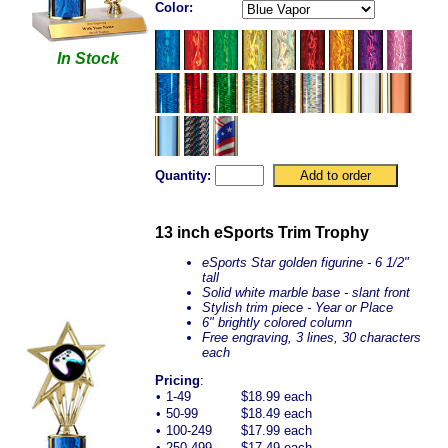
Color:
In Stock
Quantity:
13 inch eSports Trim Trophy
eSports Star golden figurine - 6 1/2"
tall
Solid white marble base - slant front
Stylish trim piece - Year or Place
6" brightly colored column
Free engraving, 3 lines, 30 characters
each
Pricing
:
•
1-49
$18.99 each
•
50-99
$18.49 each
•
100-249
$17.99 each
•
250-499
$17.49 each