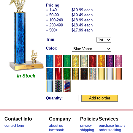
Pricing
:
•
1-49
$19.99 each
•
50-99
$19.49 each
•
100-249
$18.99 each
•
250-499
$18.49 each
•
500+
$17.99 each
Trim:
Color:
In Stock
Quantity:
Contact Info
Company
Policies
Services
contact form
about us
privacy
purchase history
facebook
shipping
order tracking