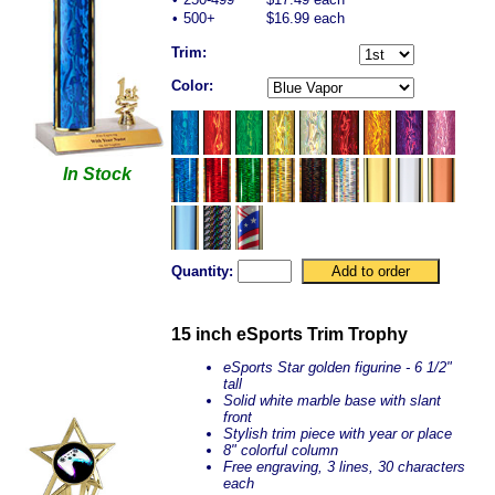
•
500+
$16.99 each
Trim:
Color:
In Stock
Quantity:
15 inch eSports Trim Trophy
eSports Star golden figurine - 6 1/2"
tall
Solid white marble base with slant
front
Stylish trim piece with year or place
8" colorful column
Free engraving, 3 lines, 30 characters
each