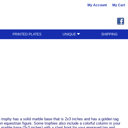
My Account
My Cart
PRINTED PLATES
UNIQUE
SHIPPING
 trophy has a solid marble base that is 2x3 inches and has a golden tag
den equestrian figure. Some trophies also include a colorful column in your
er marble base (3x3 inches) with a slant front for your engraved tag and