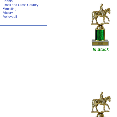
Tennis
Track and Cross Country
Wrestling
Victory
Volleyball
In Stock