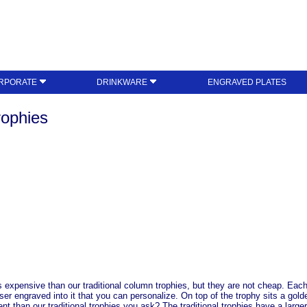
RPORATE
DRINKWARE
ENGRAVED PLATES
ophies
expensive than our traditional column trophies, but they are not cheap. Each
aser engraved into it that you can personalize. On top of the trophy sits a gol
ent than our traditional trophies you ask? The traditional trophies have a larg