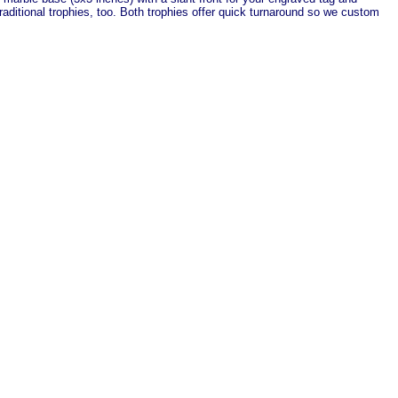
aditional trophies, too. Both trophies offer quick turnaround so we custom