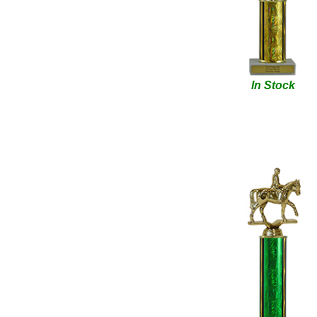
In Stock