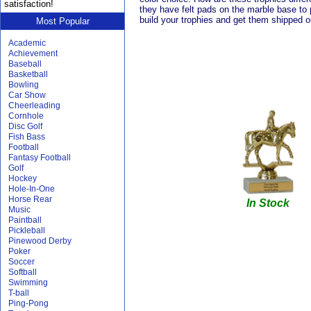
satisfaction!
they have felt pads on the marble base to 
build your trophies and get them shipped 
Most Popular
Academic
Achievement
Baseball
Basketball
Bowling
Car Show
Cheerleading
Cornhole
Disc Golf
Fish Bass
Football
Fantasy Football
Golf
Hockey
Hole-In-One
Horse Rear
In Stock
Music
Paintball
Pickleball
Pinewood Derby
Poker
Soccer
Softball
Swimming
T-ball
Ping-Pong