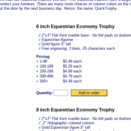
protect your furniture. There are many more choices of column colors on the tr
out the door by the next business day. Hence, the name, QuickTrophy.
6 inch Equestrian Economy Trophy
√
2"x3" Flat front marble base - No felt pads on bottom
√ Equestrian figurine
√ Gold figure 5" tall
√ Free engraving, 3 lines, 25 characters each
Pricing
:
•
1-99
$5.49 each
•
100-199
$5.29 each
•
200-299
$4.99 each
•
300-499
$4.79 each
•
500+
$4.49 each
Quantity:
8 inch Equestrian Economy Trophy
√
2"x3" Flat front marble base - No felt pads on bottom
√ 2" Holographic colored column
√ Gold
Equestrian
figure 5" tall