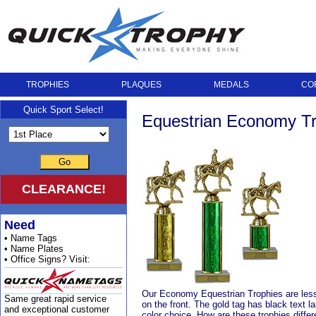
TROPHIES
PLAQUES
MEDALS
CO
Quick Sport Select!
Equestrian Economy Tr
Go
CLEARANCE!
Need
• Name Tags
• Name Plates
• Office Signs? Visit:
Our Economy Equestrian Trophies are less 
Same great rapid service
on the front. The gold tag has black text l
and exceptional customer
color choice. How are these trophies differ