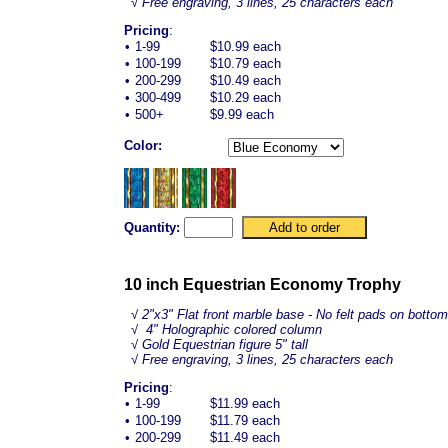
√ Free engraving, 3 lines, 25 characters each
Pricing
:
•
1-99
$10.99 each
•
100-199
$10.79 each
•
200-299
$10.49 each
•
300-499
$10.29 each
•
500+
$9.99 each
Color:
Quantity:
10 inch Equestrian Economy Trophy
√
2"x3" Flat front marble base - No felt pads on bottom
√ 4" Holographic colored column
√ Gold
Equestrian
figure 5" tall
√ Free engraving, 3 lines, 25 characters each
Pricing
:
•
1-99
$11.99 each
•
100-199
$11.79 each
•
200-299
$11.49 each