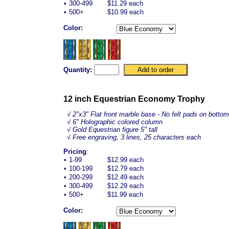
•
300-499
$11.29 each
•
500+
$10.99 each
Color:
Quantity:
12 inch Equestrian Economy Trophy
√
2"x3" Flat front marble base - No felt pads on bottom
√ 6" Holographic colored column
√ Gold
Equestrian
figure 5" tall
√ Free engraving, 3 lines, 25 characters each
Pricing
:
•
1-99
$12.99 each
•
100-199
$12.79 each
•
200-299
$12.49 each
•
300-499
$12.29 each
•
500+
$11.99 each
Color: