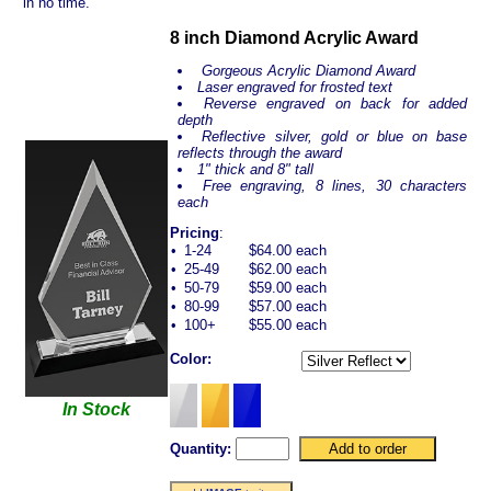
in no time.
8 inch Diamond Acrylic Award
Gorgeous Acrylic Diamond Award
Laser engraved for frosted text
Reverse engraved on back for added
depth
Reflective silver, gold or blue on base
reflects through the award
1" thick and 8" tall
Free engraving, 8 lines, 30 characters
each
Pricing
:
•
1-24
$64.00 each
•
25-49
$62.00 each
•
50-79
$59.00 each
•
80-99
$57.00 each
•
100+
$55.00 each
Color:
In Stock
Quantity: