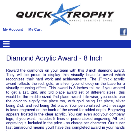
My Account
My Cart
Diamond Acrylic Award - 8 Inch
Reward the diamonds on your team with this 8 inch diamond award.
They will be proud to display this visually beautiful award which
recognizes their hard work and achievements. The 1" thick acrylic
award reflects the red, gold, or silver (your choice) on the base for a
visually stunning effect. This award is 8 inches tall so if you wanted
to get a 1st, 2nd, and 3rd place award set of different sizes, this
would be the middle sized 2nd place award. Likewise, you could use
the color to signify the place too, with gold being 1st place, silver
being 2nd, and red being 3rd place. Your personalized text message
is laser engraved on the back of the award for added depth. Engraving
appears frosted in the clear acrylic. You can even add your company
logo, if you want. Includes 8 lines of personalized engraving. All text
engraving is included in the price - no charge per character. Our super
fast turnaround means you'll have this completed award in your hands