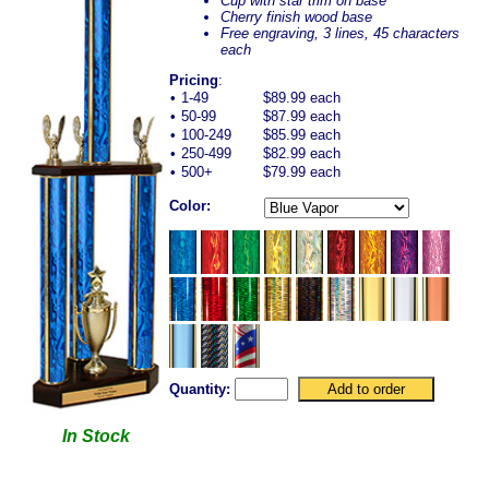
Cup with star trim on base
Cherry finish wood base
Free engraving, 3 lines, 45 characters
each
Pricing
:
•
1-49
$89.99 each
•
50-99
$87.99 each
•
100-249
$85.99 each
•
250-499
$82.99 each
•
500+
$79.99 each
Color:
Quantity:
In Stock