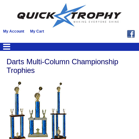
My Account
My Cart
Darts Multi-Column Championship
Trophies