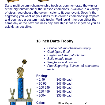
Darts multi-column championship trophies commemorate the winner
of the big tournament or the season champions. Available in a variety
of sizes, you choose the column color to fit your event. Specify the
engraving you want on your darts multi-column championship trophies
and you have a custom made trophy. We'll build it for you either the
same day or the next business day and ship it out so it gets to you as
quickly as possible.
18 inch Darts Trophy
Double column champion trophy
Gold figure 5 tall
Eagles and star patriotic trim
Solid marble base
Weighs over 4 pounds!
Free Engraving, 3 lines, 45 characters
each
Pricing
:
•
1-49
$49.99 each
•
50-99
$47.99 each
•
100-249
$45.99 each
•
250-499
$42.99 each
•
500+
$39.99 each
Color: