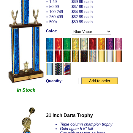
•
1-49
$69.99 each
•
50-99
$67.99 each
•
100-249
$64.99 each
•
250-499
$62.99 each
•
500+
$59.99 each
Color:
Quantity:
In Stock
31 inch Darts Trophy
Triple column champion trophy
Gold figure 5.5" tall