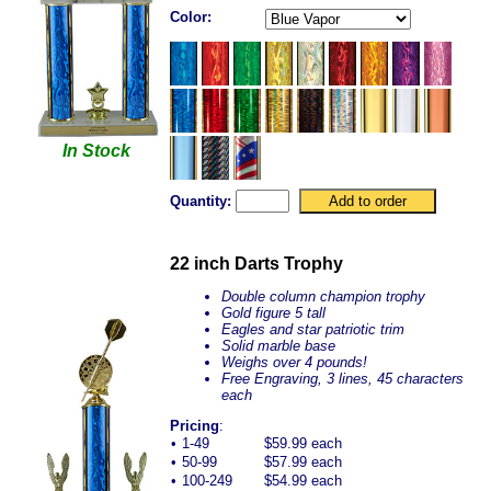
Color:
In Stock
Quantity:
22 inch Darts Trophy
Double column champion trophy
Gold figure 5 tall
Eagles and star patriotic trim
Solid marble base
Weighs over 4 pounds!
Free Engraving, 3 lines, 45 characters
each
Pricing
:
•
1-49
$59.99 each
•
50-99
$57.99 each
•
100-249
$54.99 each