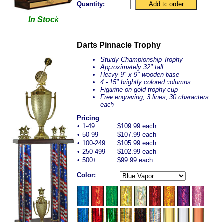
Quantity:
In Stock
Darts Pinnacle Trophy
Sturdy Championship Trophy
Approximately 32" tall
Heavy 9" x 9" wooden base
4 - 15" brightly colored columns
Figurine on gold trophy cup
Free engraving, 3 lines, 30 characters
each
Pricing
:
•
1-49
$109.99 each
•
50-99
$107.99 each
•
100-249
$105.99 each
•
250-499
$102.99 each
•
500+
$99.99 each
Color: