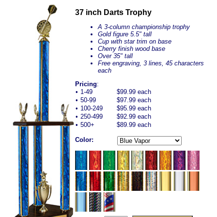
37 inch Darts Trophy
A 3-column championship trophy
Gold figure 5.5" tall
Cup with star trim on base
Cherry finish wood base
Over 35" tall
Free engraving, 3 lines, 45 characters
each
Pricing
:
•
1-49
$99.99 each
•
50-99
$97.99 each
•
100-249
$95.99 each
•
250-499
$92.99 each
•
500+
$89.99 each
Color: