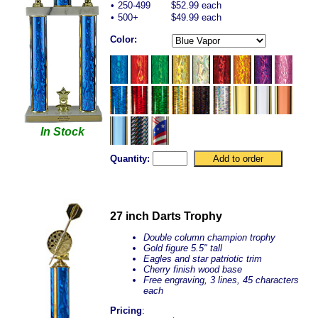
•
250-499
$52.99 each
•
500+
$49.99 each
Color:
In Stock
Quantity:
27 inch Darts Trophy
Double column champion trophy
Gold figure 5.5" tall
Eagles and star patriotic trim
Cherry finish wood base
Free engraving, 3 lines, 45 characters
each
Pricing
: