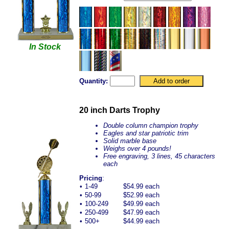
In Stock
Quantity:
20 inch Darts Trophy
Double column champion trophy
Eagles and star patriotic trim
Solid marble base
Weighs over 4 pounds!
Free engraving, 3 lines, 45 characters
each
Pricing
:
•
1-49
$54.99 each
•
50-99
$52.99 each
•
100-249
$49.99 each
•
250-499
$47.99 each
•
500+
$44.99 each