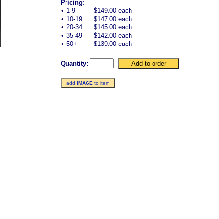
Pricing
:
•
1-9
$149.00 each
•
10-19
$147.00 each
•
20-34
$145.00 each
•
35-49
$142.00 each
•
50+
$139.00 each
Quantity:
add
IMAGE
to item