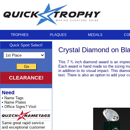
TROPHIES
PLAQUES
MEDALS
CO
Quick Sport Select!
Crystal Diamond on Bl
This 7 ¾ inch diamond award is an impressi
Each award is hand made so the sizing may 
Go
in addition to its visual impact. This diam
text. There is also an option to add your 
CLEARANCE!
Need
• Name Tags
• Name Plates
• Office Signs? Visit:
Same great rapid service
and exceptional customer