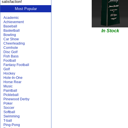
satisfaction!
Most Popular
Academic
Achievement
Baseball
In Stock
Basketball
Bowling
Car Show
Cheerleading
Cornhole
Disc Golf
Fish Bass
Football
Fantasy Football
Golf
Hockey
Hole-In-One
Horse Rear
Music
Paintball
Pickleball
Pinewood Derby
Poker
Soccer
Softball
Swimming
T-ball
Ping-Pong