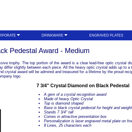
RPORATE
DRINKWARE
ENGRAVED PLATES
ack Pedestal Award - Medium
ve trophy. The top portion of the award is a clear lead-free optic crystal d
differ slightly between each piece. All the heavy optic crystal adds up to a t
ond crystal award will be admired and treasured for a lifetime by the proud reci
company logo.
7 3/4" Crystal Diamond on Black Pedestal
A gem of a crystal recognition award
Made of heavy Optic Crystal
Top is diamond shaped
Base is black crystal pedestal for height and weigh
Stands 7 3/4" tall
Comes in attractive presentation box
Personalization is laser engraved metal plate on fro
8 Lines, 25 characters each