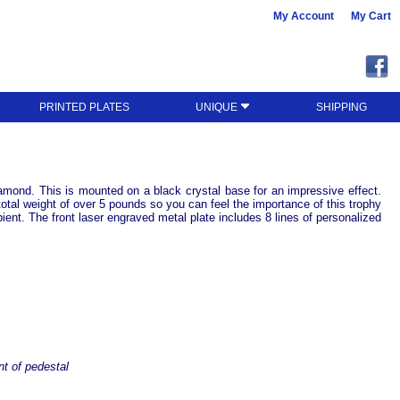
My Account
My Cart
PRINTED PLATES
UNIQUE
SHIPPING
iamond. This is mounted on a black crystal base for an impressive effect.
otal weight of over 5 pounds so you can feel the importance of this trophy
pient. The front laser engraved metal plate includes 8 lines of personalized
t
nt of pedestal