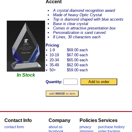
Accent
A crystal diamond recognition award
Made of heavy Optic Crystal
Top is diamond shaped with blue accents
Base is clear crystal
Comes in attractive presentation box
Personalization is sand carved
8 Lines, 30 characters each
Pricing
:
•
1-9
$69.00 each
•
10-19
$67.00 each
•
20-34
$65.00 each
•
35-49
$62.00 each
•
50+
$59.00 each
In Stock
Quantity:
add
IMAGE
to item
Contact Info
Company
Policies
Services
contact form
about us
privacy
purchase history
facebook
shipping
order tracking