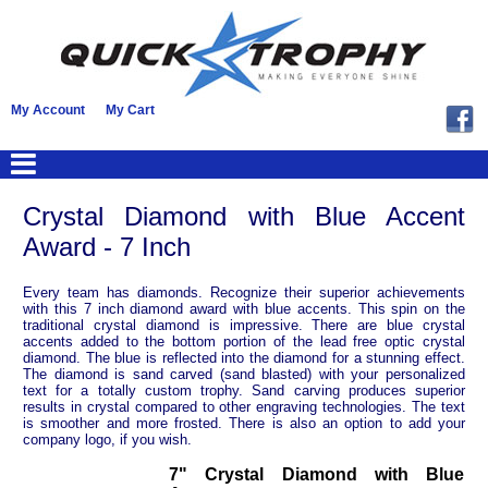
My Account
My Cart
Crystal Diamond with Blue Accent
Award - 7 Inch
Every team has diamonds. Recognize their superior achievements
with this 7 inch diamond award with blue accents. This spin on the
traditional crystal diamond is impressive. There are blue crystal
accents added to the bottom portion of the lead free optic crystal
diamond. The blue is reflected into the diamond for a stunning effect.
The diamond is sand carved (sand blasted) with your personalized
text for a totally custom trophy. Sand carving produces superior
results in crystal compared to other engraving technologies. The text
is smoother and more frosted. There is also an option to add your
company logo, if you wish.
7" Crystal Diamond with Blue