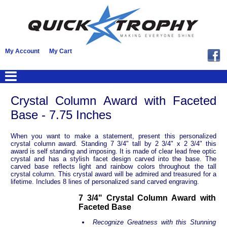
My Account
My Cart
Crystal Column Award with Faceted
Base - 7.75 Inches
When you want to make a statement, present this personalized
crystal column award. Standing 7 3/4" tall by 2 3/4" x 2 3/4" this
award is self standing and imposing. It is made of clear lead free optic
crystal and has a stylish facet design carved into the base. The
carved base reflects light and rainbow colors throughout the tall
crystal column. This crystal award will be admired and treasured for a
lifetime. Includes 8 lines of personalized sand carved engraving.
7 3/4" Crystal Column Award with
Faceted Base
Recognize Greatness with this Stunning