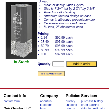
Award
Made of heavy Optic Crystal
Size is 7 3/4" tall by 2 3/4" by 2 3/4"
Award is self standing
Attractive faceted design on base
Comes in attractive presentation box
Personalization is sand carved
8 Lines, 25 characters each
Pricing
:
•
1-24
$99.99 each
•
25-49
$97.99 each
•
50-79
$95.99 each
•
80-99
$92.99 each
•
100+
$89.99 each
In Stock
Quantity:
add
IMAGE
to item
Contact Info
Company
Policies
Services
contact form
about us
privacy
purchase history
facebook
shipping
order tracking
QuickTrophy, LLC
faqs
returns
shipping estimator