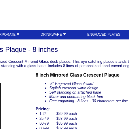
RPORATE
DRINKWARE
ENGRAVED PLATES
s Plaque - 8 inches
ized Crescent Mirrored Glass desk plaque. This eye catching plaque stands 8 
ee standing with a glass base. Includes 8 lines of personalized sand carved en
8 inch Mirrored Glass Crescent Plaque
8" Engraved Glass Award
Stylish crescent wave design
Self standing on attached base
Mirror and contrasting black trim
Free engraving - 8 lines - 30 characters per line
Pricing
:
•
1-24
$39.99 each
•
25-49
$37.99 each
•
50-79
$35.99 each
•
80-99
$32.99 each