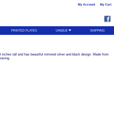
My Account
My Cart
PRINTED PLATES
UNIQUE
SHIPPING
inches tall and has beautiful mirrored silver and black design. Made from
graving.