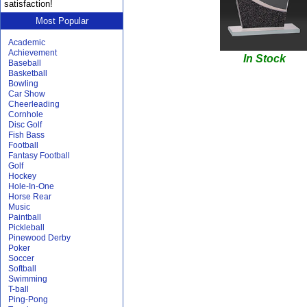
satisfaction!
Most Popular
Academic
Achievement
In Stock
Baseball
Basketball
Bowling
Car Show
Cheerleading
Cornhole
Disc Golf
Fish Bass
Football
Fantasy Football
Golf
Hockey
Hole-In-One
Horse Rear
Music
Paintball
Pickleball
Pinewood Derby
Poker
Soccer
Softball
Swimming
T-ball
Ping-Pong