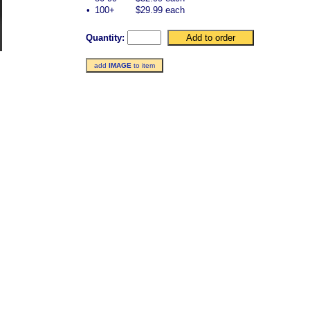
•
100+
$29.99 each
Quantity:
add
IMAGE
to item