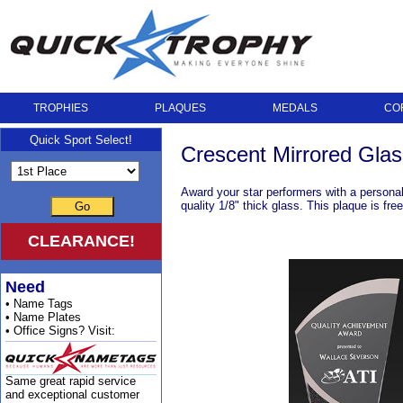
TROPHIES
PLAQUES
MEDALS
CO
Quick Sport Select!
Crescent Mirrored Glas
Award your star performers with a personal
quality 1/8" thick glass. This plaque is fr
Go
CLEARANCE!
Need
• Name Tags
• Name Plates
• Office Signs? Visit:
Same great rapid service
and exceptional customer