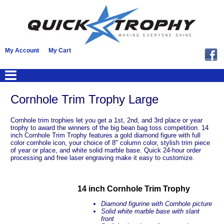
My Account
My Cart
Cornhole Trim Trophy Large
Cornhole trim trophies let you get a 1st, 2nd, and 3rd place or year
trophy to award the winners of the big bean bag toss competition. 14
inch Cornhole Trim Trophy features a gold diamond figure with full
color cornhole icon, your choice of 8" column color, stylish trim piece
of year or place, and white solid marble base. Quick 24-hour order
processing and free laser engraving make it easy to customize.
14 inch Cornhole Trim Trophy
Diamond figurine with Cornhole picture
Solid white marble base with slant
front