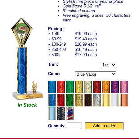
Stylish trim piece of year or place
Gold figure 5 1/2" tall
8" colored column
Free engraving, 3 lines, 30 characters
each
Pricing
:
•
1-49
$19.99 each
•
50-99
$19.49 each
•
100-249
$18.99 each
•
250-499
$18.49 each
•
500+
$17.99 each
Trim:
Color:
In Stock
Quantity: