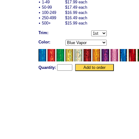
•
1-49
$17.99 each
•
50-99
$17.49 each
•
100-249
$16.99 each
•
250-499
$16.49 each
•
500+
$15.99 each
Trim:
Color:
Quantity: