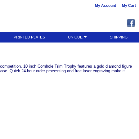
My Account
My Cart
PRINTED PLATES
UNIQUE
SHIPPING
s competition. 10 inch Cornhole Trim Trophy features a gold diamond figure
le base. Quick 24-hour order processing and free laser engraving make it