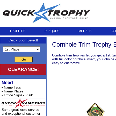
TROPHIES
PLAQUES
MEDALS
CO
Quick Sport Select!
Cornhole Trim Trophy 
Cornhole trim trophies let you get a 1st, 
with full color cornhole insert, your choic
Go
easy to customize.
CLEARANCE!
Need
• Name Tags
• Name Plates
• Office Signs? Visit:
Same great rapid service
and exceptional customer