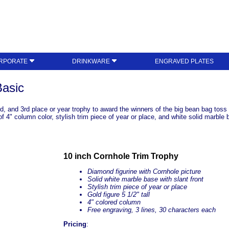
RPORATE
DRINKWARE
ENGRAVED PLATES
Basic
2nd, and 3rd place or year trophy to award the winners of the big bean bag tos
e of 4" column color, stylish trim piece of year or place, and white solid marb
10 inch Cornhole Trim Trophy
Diamond figurine with Cornhole picture
Solid white marble base with slant front
Stylish trim piece of year or place
Gold figure 5 1/2" tall
4" colored column
Free engraving, 3 lines, 30 characters each
Pricing
: